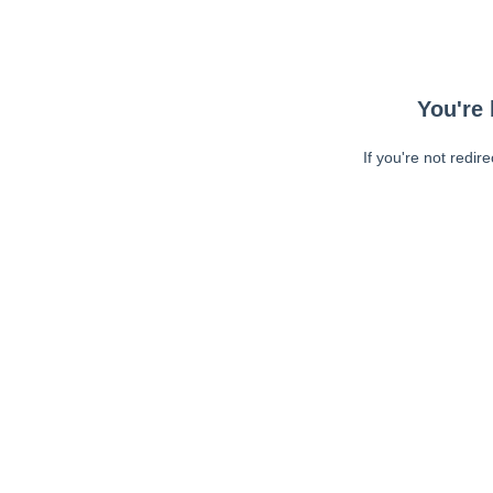
You're 
If you're not redir